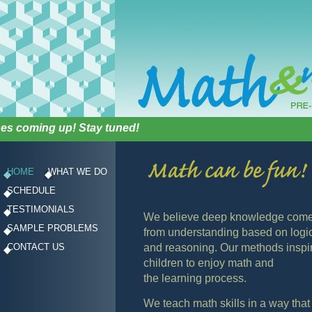
 coming up! Stay tuned!
HOME
WHAT WE DO
SCHEDULE
TESTIMONIALS
We believe deep knowledge com
SAMPLE PROBLEMS
from understanding based on logi
CONTACT US
and reasoning. Our methods inspi
children to enjoy math and
the learning process.
We teach math skills in a way that