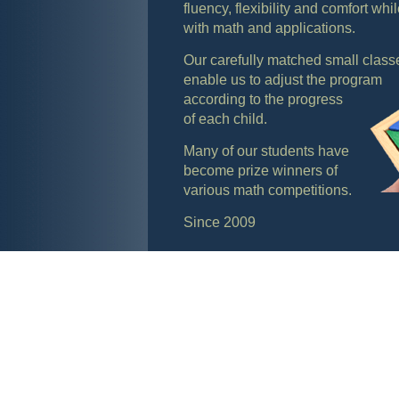
fluency, flexibility and comfort whi
with math and applications.
Our carefully matched small class
enable us to adjust the program
according to the progress
of each child.
Many of our students have
become prize winners of
various math competitions.
Since 2009